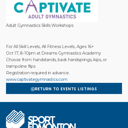
Adult Gymnastics Skills Workshops
For All Skill Levels, All Fitness Levels, Ages 16+
Oct 17, 8-10pm at Dreams Gymnastics Academy
Choose from: handstands, back handsprings, kips, or
trampoline flips
Registration required in advance.
www.captivategymnastics.com
RETURN TO EVENTS LISTINGS