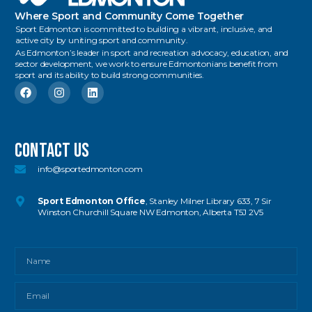
Where Sport and Community Come Together
Sport Edmonton is committed to building a vibrant, inclusive, and
active city by uniting sport and community.
As Edmonton’s leader in sport and recreation advocacy, education, and
sector development, we work to ensure Edmontonians benefit from
sport and its ability to build strong communities.
Contact US
info@sportedmonton.com
Sport Edmonton Office
, Stanley Milner Library 633, 7 Sir
Winston Churchill Square NW Edmonton, Alberta T5J 2V5