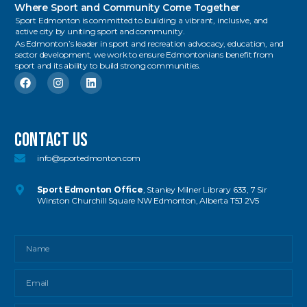
Where Sport and Community Come Together
Sport Edmonton is committed to building a vibrant, inclusive, and
active city by uniting sport and community.
As Edmonton’s leader in sport and recreation advocacy, education, and
sector development, we work to ensure Edmontonians benefit from
sport and its ability to build strong communities.
Contact US
info@sportedmonton.com
Sport Edmonton Office
, Stanley Milner Library 633, 7 Sir
Winston Churchill Square NW Edmonton, Alberta T5J 2V5