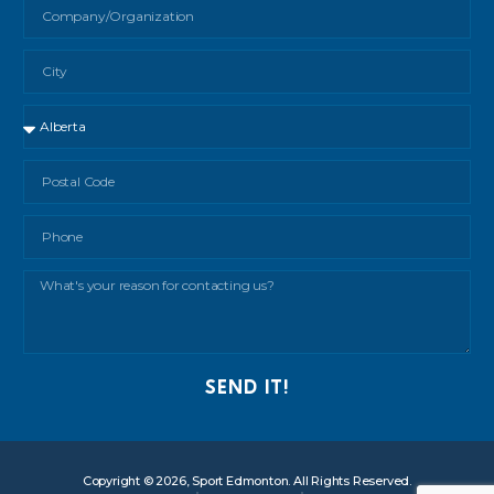
SEND IT!
Copyright © 2026, Sport Edmonton. All Rights Reserved.