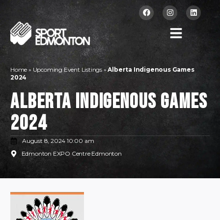
Home
»
Upcoming Event Listings
»
Alberta Indigenous Games
2024
Alberta Indigenous Games
2024
August 8, 2024 10:00 am
Edmonton EXPO Centre Edmonton