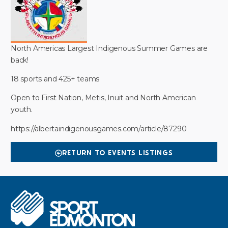
North Americas Largest Indigenous Summer Games are
back!
18 sports and 425+ teams
Open to First Nation, Metis, Inuit and North American
youth.
https://albertaindigenousgames.com/article/87290
RETURN TO EVENTS LISTINGS