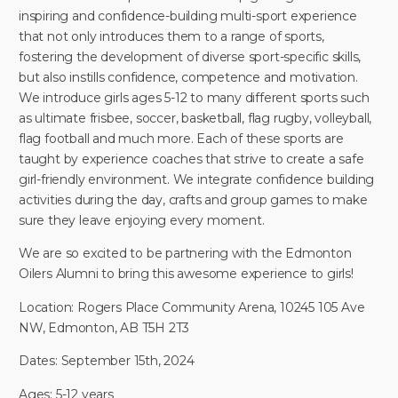
inspiring and confidence-building multi-sport experience
that not only introduces them to a range of sports,
fostering the development of diverse sport-specific skills,
but also instills confidence, competence and motivation.
We introduce girls ages 5-12 to many different sports such
as ultimate frisbee, soccer, basketball, flag rugby, volleyball,
flag football and much more. Each of these sports are
taught by experience coaches that strive to create a safe
girl-friendly environment. We integrate confidence building
activities during the day, crafts and group games to make
sure they leave enjoying every moment.
We are so excited to be partnering with the Edmonton
Oilers Alumni to bring this awesome experience to girls!
Location: Rogers Place Community Arena, 10245 105 Ave
NW, Edmonton, AB T5H 2T3
Dates: September 15th, 2024
Ages: 5-12 years