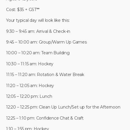
Cost: $35 + GST**
Your typical day will look like this:
9:30 – 9:45 am: Arrival & Check-in
9:45 – 10:00 am: Group/Warm Up Games
10:00 – 10:20 am: Team Building
10:30 – 11:15 am: Hockey
11:15 – 11:20 am: Rotation & Water Break
11:20 – 12:05 am: Hockey
12:05 – 12:20 pm: Lunch
12:20 – 12:25 pm: Clean Up Lunch/Set up for the Afternoon
12:25 – 1:10 pm: Confidence Chat & Craft
1:10 – 1:55 pm: Hockey