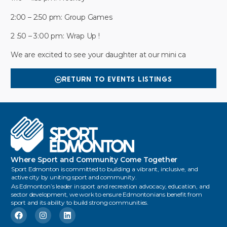
2:00 – 2:50 pm: Group Games
2 :50 – 3:00 pm: Wrap Up !
We are excited to see your daughter at our mini ca
RETURN TO EVENTS LISTINGS
Where Sport and Community Come Together
Sport Edmonton is committed to building a vibrant, inclusive, and
active city by uniting sport and community.
As Edmonton’s leader in sport and recreation advocacy, education, and
sector development, we work to ensure Edmontonians benefit from
sport and its ability to build strong communities.