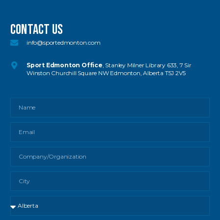
Contact US
info@sportedmonton.com
Sport Edmonton Office
, Stanley Milner Library 633, 7 Sir
Winston Churchill Square NW Edmonton, Alberta T5J 2V5