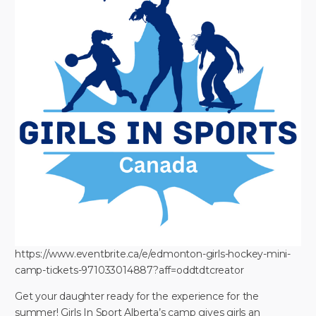
https://www.eventbrite.ca/e/edmonton-girls-hockey-mini-
camp-tickets-971033014887?aff=oddtdtcreator
Get your daughter ready for the experience for the
summer! Girls In Sport Alberta’s camp gives girls an