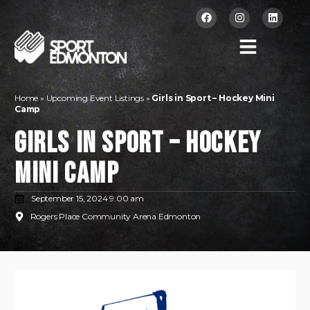
Home
»
Upcoming Event Listings
»
Girls in Sport – Hockey Mini
Camp
Girls in Sport – Hockey
Mini Camp
September 15, 2024 9:00 am
Rogers Place Community Arena Edmonton